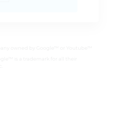
company owned by Google™ or Youtube™
le™ is a trademark for all their
c.