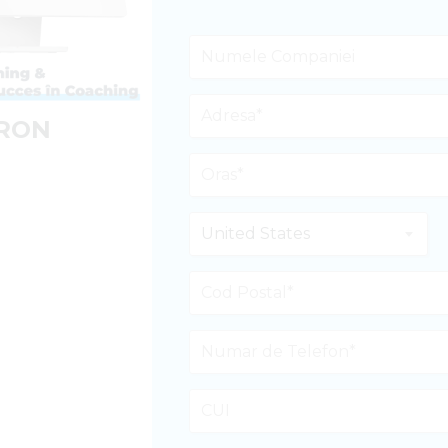
 RON
United States