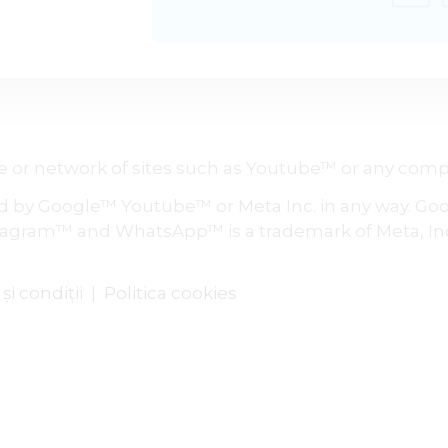
site or network of sites such as Youtube™ or any 
ed by Google™ Youtube™ or Meta Inc. in any way. Goog
agram™ and WhatsApp™ is a trademark of Meta, In
i condiții
|
Politica cookies