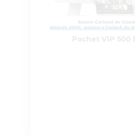
Pachet VIP 500