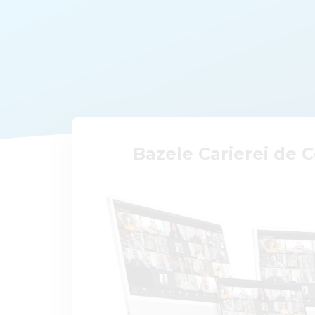
Bazele Carierei de 