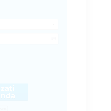
izați
nda