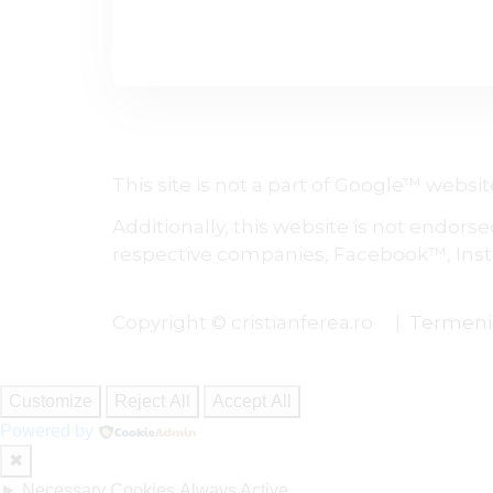
This site is not a part of Google™ web
Additionally, this website is not endors
respective companies, Facebook™, Inst
Copyright © cristianferea.ro |
Termeni ș
Customize
Reject All
Accept All
Powered by
✖
►
Necessary Cookies
Always Active