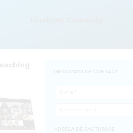
Finalizați Comanda
Coaching
INFORMAȚII DE CONTACT
ADRESA DE FACTURARE