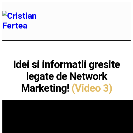
Idei si informatii gresite
legate de Network
Marketing!
(Video 3)