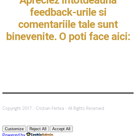
Apreciez intotdeauna
feedback-urile si
comentariile tale sunt
binevenite. O poti face aici:
Copyright 2017 - Cristian Fertea - All Rights Reserved
Customize
Reject All
Accept All
Powered by