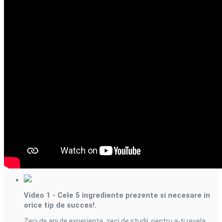
Videourile din aceasta
serie
Video 1 - Cele 5 ingrediente prezente si necesare in
orice tip de succes!.
Zeci de ani de experienta, zeci de studii, pentru a-ti revela