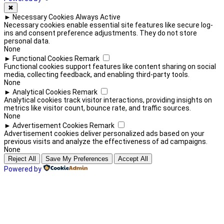
✖
►
Necessary Cookies
Always Active
Necessary cookies enable essential site features like secure log-
ins and consent preference adjustments. They do not store
personal data.
None
►
Functional Cookies
Remark
Functional cookies support features like content sharing on social
media, collecting feedback, and enabling third-party tools.
None
►
Analytical Cookies
Remark
Analytical cookies track visitor interactions, providing insights on
metrics like visitor count, bounce rate, and traffic sources.
None
►
Advertisement Cookies
Remark
Advertisement cookies deliver personalized ads based on your
previous visits and analyze the effectiveness of ad campaigns.
None
Reject All
Save My Preferences
Accept All
Powered by