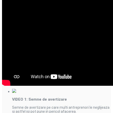
Videourile din aceasta
serie
VIDEO 1: Semne de avertizare
Semne de avertizare pe care multi antreprenori le neglijeaza
si astfel isi pot pune in pericol afacerea.