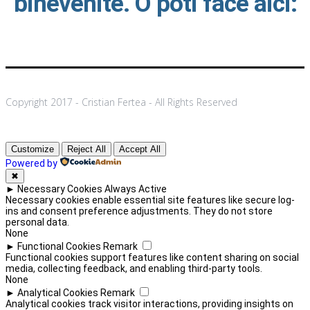
binevenite. O poti face aici:
Copyright 2017 - Cristian Fertea - All Rights Reserved
Customize
Reject All
Accept All
Powered by
✖
►
Necessary Cookies
Always Active
Necessary cookies enable essential site features like secure log-
ins and consent preference adjustments. They do not store
personal data.
None
►
Functional Cookies
Remark
Functional cookies support features like content sharing on social
media, collecting feedback, and enabling third-party tools.
None
►
Analytical Cookies
Remark
Analytical cookies track visitor interactions, providing insights on