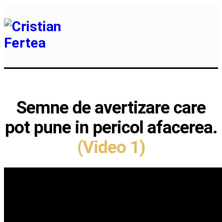
Semne de avertizare care
pot pune in pericol afacerea.
(Video 1)