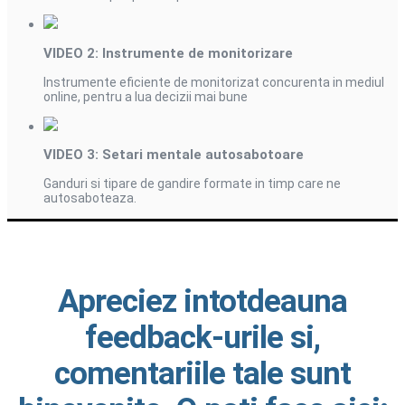
VIDEO 2: Instrumente de monitorizare
Instrumente eficiente de monitorizat concurenta in mediul
online, pentru a lua decizii mai bune
VIDEO 3: Setari mentale autosabotoare
Ganduri si tipare de gandire formate in timp care ne
autosaboteaza.
Apreciez intotdeauna
feedback-urile si,
comentariile tale sunt