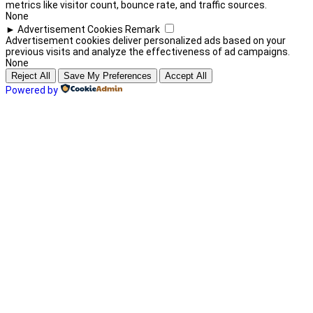
metrics like visitor count, bounce rate, and traffic sources.
None
►
Advertisement Cookies
Remark
Advertisement cookies deliver personalized ads based on your
previous visits and analyze the effectiveness of ad campaigns.
None
Reject All
Save My Preferences
Accept All
Powered by