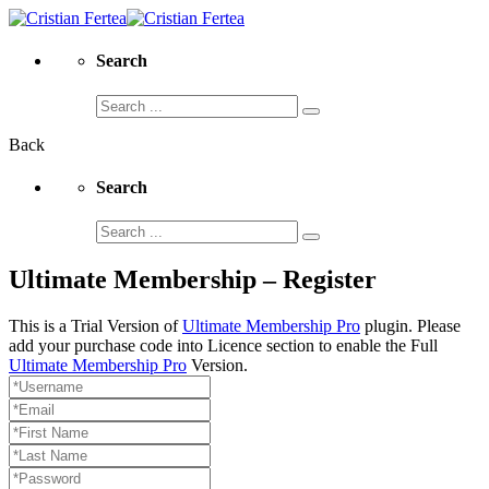
Search
Search
for:
Back
Search
Search
for:
Ultimate Membership – Register
This is a Trial Version of
Ultimate Membership Pro
plugin. Please
add your purchase code into Licence section to enable the Full
Ultimate Membership Pro
Version.