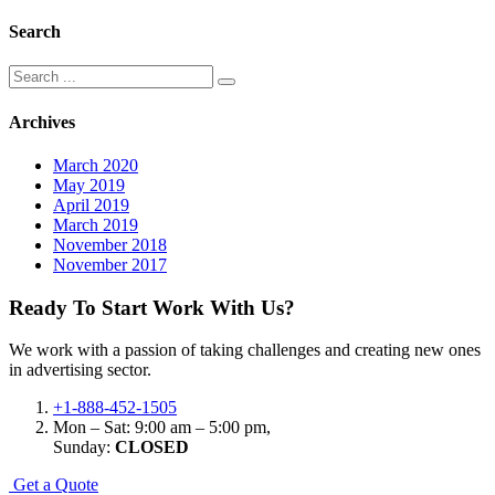
Search
Search
for:
Archives
March 2020
May 2019
April 2019
March 2019
November 2018
November 2017
Ready To Start
Work With Us?
We work with a passion of taking challenges and creating new ones
in advertising sector.
+1-888-452-1505
Mon – Sat: 9:00 am – 5:00 pm,
Sunday:
CLOSED
G
e
t
a
Q
u
o
t
e