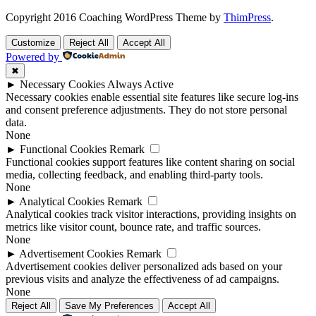
Copyright 2016 Coaching WordPress Theme by
ThimPress
.
Customize
Reject All
Accept All
Powered by
✖
►
Necessary Cookies
Always Active
Necessary cookies enable essential site features like secure log-ins
and consent preference adjustments. They do not store personal
data.
None
►
Functional Cookies
Remark
Functional cookies support features like content sharing on social
media, collecting feedback, and enabling third-party tools.
None
►
Analytical Cookies
Remark
Analytical cookies track visitor interactions, providing insights on
metrics like visitor count, bounce rate, and traffic sources.
None
►
Advertisement Cookies
Remark
Advertisement cookies deliver personalized ads based on your
previous visits and analyze the effectiveness of ad campaigns.
None
Reject All
Save My Preferences
Accept All