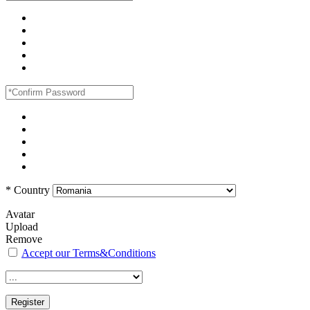
*
Country
Avatar
Upload
Remove
Accept our Terms&Conditions