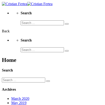
Search
Search
for:
Back
Search
Search
for:
Home
Search
Search
for:
Archives
March 2020
May 2019