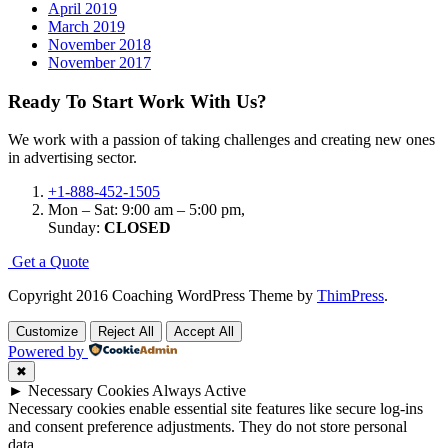
April 2019
March 2019
November 2018
November 2017
Ready To Start
Work With Us?
We work with a passion of taking challenges and creating new ones
in advertising sector.
+1-888-452-1505
Mon – Sat: 9:00 am – 5:00 pm,
Sunday:
CLOSED
G
e
t
a
Q
u
o
t
e
Copyright 2016 Coaching WordPress Theme by
ThimPress
.
Customize
Reject All
Accept All
Powered by
✖
►
Necessary Cookies
Always Active
Necessary cookies enable essential site features like secure log-ins
and consent preference adjustments. They do not store personal
data.