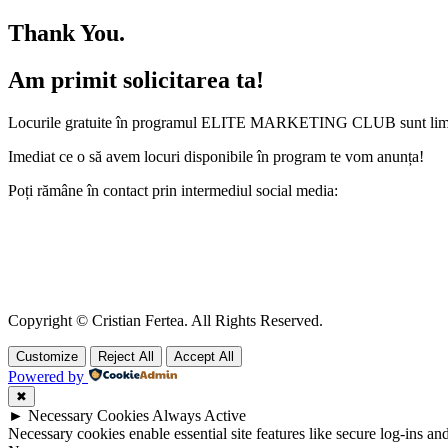
Thank You.
Am primit solicitarea ta!
Locurile gratuite în programul ELITE MARKETING CLUB sunt limitat
Imediat ce o să avem locuri disponibile în program te vom anunța!
Poți rămâne în contact prin intermediul social media:
Copyright © Cristian Fertea. All Rights Reserved.
Customize
Reject All
Accept All
Powered by
✖
►
Necessary Cookies
Always Active
Necessary cookies enable essential site features like secure log-ins a