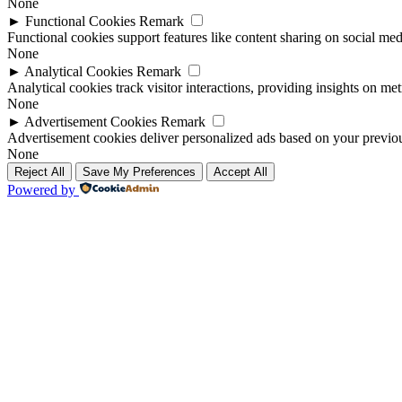
None
►
Functional Cookies
Remark
Functional cookies support features like content sharing on social medi
None
►
Analytical Cookies
Remark
Analytical cookies track visitor interactions, providing insights on metr
None
►
Advertisement Cookies
Remark
Advertisement cookies deliver personalized ads based on your previous
None
Reject All
Save My Preferences
Accept All
Powered by