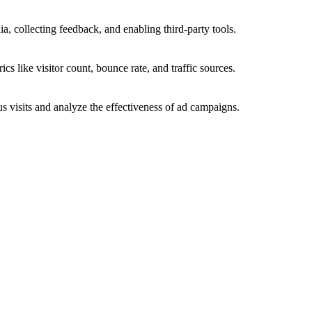
a, collecting feedback, and enabling third-party tools.
ics like visitor count, bounce rate, and traffic sources.
 visits and analyze the effectiveness of ad campaigns.