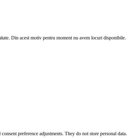
e. Din acest motiv pentru moment nu avem locuri disponibile.
nd consent preference adjustments. They do not store personal data.