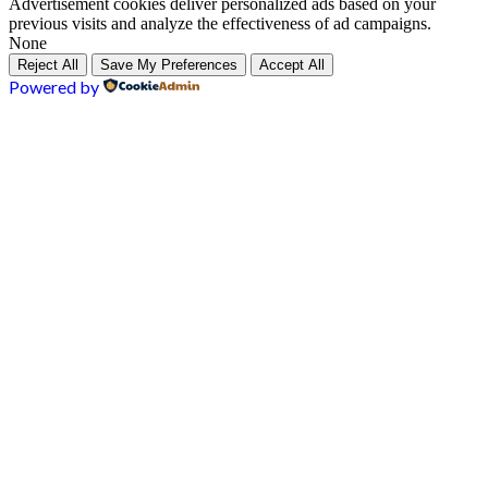
Advertisement cookies deliver personalized ads based on your
previous visits and analyze the effectiveness of ad campaigns.
None
Reject All
Save My Preferences
Accept All
Powered by