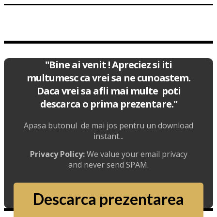
"Bine ai venit ! Apreciez si iti
multumesc ca vrei sa ne cunoastem.
Daca vrei sa afli mai multe poti
descarca o prima prezentare."
Apasa butonul de mai jos pentru un download
instant...
Privacy Policy:
We value your email privacy
and never send SPAM.
Descarca prezentarea