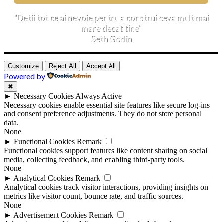
"Detii tot ce ai nevoie pentru a construi ceva mult mai
mare decat tine"
Seth Godin
Customize
Reject All
Accept All
Powered by
✖
►
Necessary Cookies
Always Active
Necessary cookies enable essential site features like secure log-ins
and consent preference adjustments. They do not store personal
data.
None
►
Functional Cookies
Remark
Functional cookies support features like content sharing on social
media, collecting feedback, and enabling third-party tools.
None
►
Analytical Cookies
Remark
Analytical cookies track visitor interactions, providing insights on
metrics like visitor count, bounce rate, and traffic sources.
None
►
Advertisement Cookies
Remark