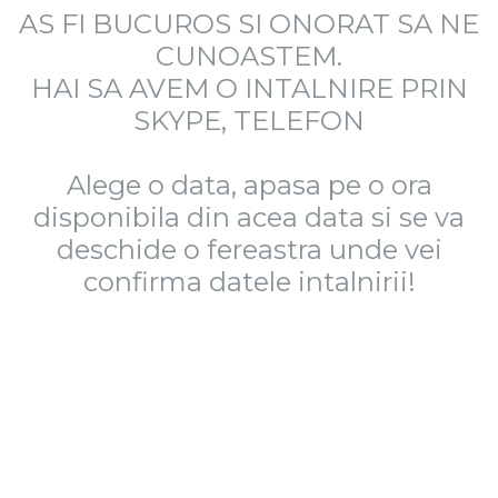
AS FI BUCUROS SI ONORAT SA NE
CUNOASTEM.
HAI SA AVEM O INTALNIRE PRIN
SKYPE, TELEFON
Alege o data, apasa pe o ora
disponibila din acea data si se va
deschide o fereastra unde vei
confirma datele intalnirii!