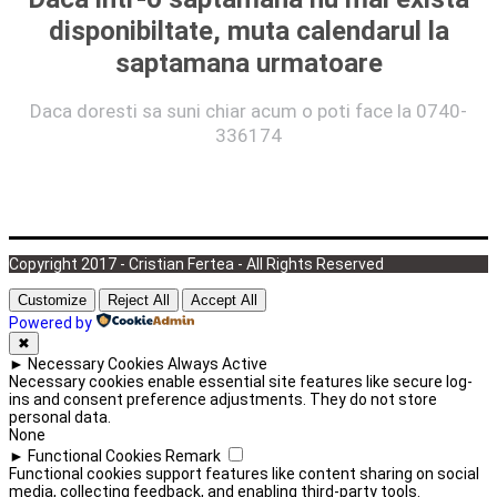
disponibiltate, muta calendarul la
saptamana urmatoare
Daca doresti sa suni chiar acum o poti face la 0740-
336174
Copyright 2017 - Cristian Fertea - All Rights Reserved
Customize
Reject All
Accept All
Powered by
✖
►
Necessary Cookies
Always Active
Necessary cookies enable essential site features like secure log-
ins and consent preference adjustments. They do not store
personal data.
None
►
Functional Cookies
Remark
Functional cookies support features like content sharing on social
media, collecting feedback, and enabling third-party tools.